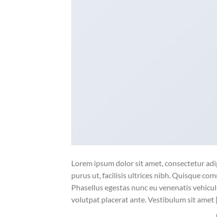
Lorem ipsum dolor sit amet, consectetur adip
purus ut, facilisis ultrices nibh. Quisque co
Phasellus egestas nunc eu venenatis vehicula.
volutpat placerat ante. Vestibulum sit amet 