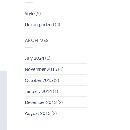
Style
(5)
Uncategorized
(4)
ARCHIVES
July 2024
(1)
November 2015
(1)
October 2015
(2)
January 2014
(1)
December 2013
(2)
August 2013
(2)