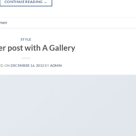
CONTINUE READING
→
men
STYLE
r post with A Gallery
ED ON
DECEMBER 16, 2013
BY
ADMIN