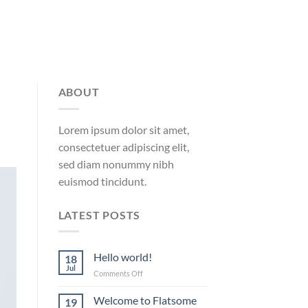
ABOUT
Lorem ipsum dolor sit amet,
consectetuer adipiscing elit,
sed diam nonummy nibh
euismod tincidunt.
LATEST POSTS
Hello world!
18
Jul
on
Comments Off
Hello
world!
Welcome to Flatsome
19