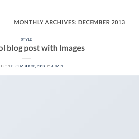
MONTHLY ARCHIVES:
DECEMBER 2013
STYLE
ol blog post with Images
ED ON
DECEMBER 30, 2013
BY
ADMIN