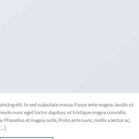
iscing elit. In sed vulputate massa. Fusce ante magna, iaculis ut
mmodo nunc eget tortor dapibus, et tristique magna convallis.
 Phasellus et magna nulla. Proin ante nunc, mollis a lectus ac,
[…]