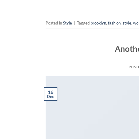
Posted in
Style
|
Tagged
brooklyn
,
fashion
,
style
,
wo
Anothe
POST
16
Dec