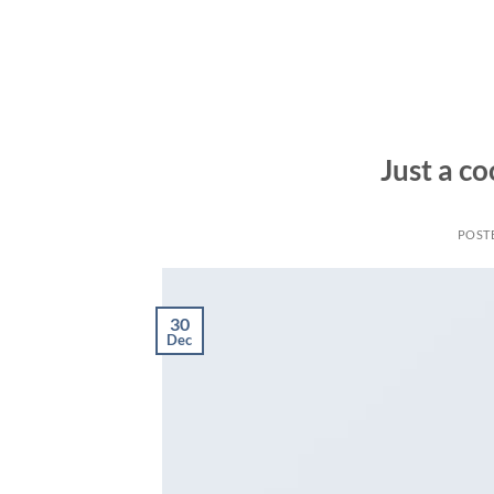
Skip
to
content
Just a co
POST
30
Dec