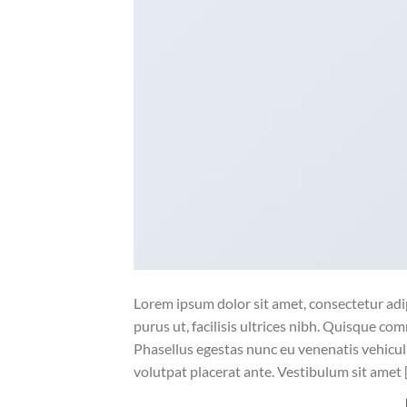
Lorem ipsum dolor sit amet, consectetur adip
purus ut, facilisis ultrices nibh. Quisque co
Phasellus egestas nunc eu venenatis vehicula.
volutpat placerat ante. Vestibulum sit amet 