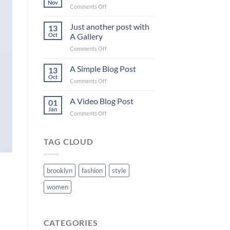
Nov
on
Comments Off
Welcome
to
Just another post with
13
Flatsome
Oct
A Gallery
on
Comments Off
Just
another
A Simple Blog Post
13
post
Oct
on
Comments Off
with
A
A
Simple
A Video Blog Post
Gallery
01
Blog
Jan
on
Comments Off
Post
A
Video
Blog
TAG CLOUD
Post
brooklyn
fashion
style
women
CATEGORIES