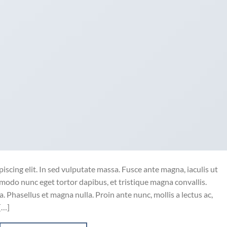
iscing elit. In sed vulputate massa. Fusce ante magna, iaculis ut
mmodo nunc eget tortor dapibus, et tristique magna convallis.
 Phasellus et magna nulla. Proin ante nunc, mollis a lectus ac,
[…]