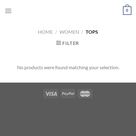
Skip
0
to
content
HOME
/
WOMEN
/
TOPS
FILTER
No products were found matching your selection.