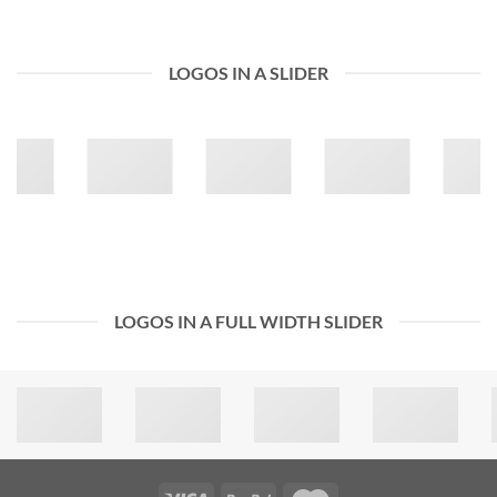
LOGOS IN A SLIDER
LOGOS IN A FULL WIDTH SLIDER