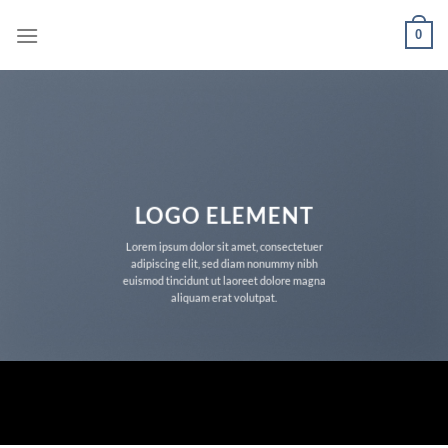
Skip
0
to
content
LOGO ELEMENT
Lorem ipsum dolor sit amet, consectetuer
adipiscing elit, sed diam nonummy nibh
euismod tincidunt ut laoreet dolore magna
aliquam erat volutpat.