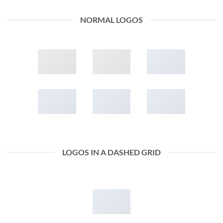
NORMAL LOGOS
LOGOS IN A DASHED GRID