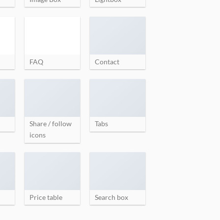
FAQ
Contact
Share / follow
Tabs
icons
Price table
Search box