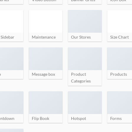
 Sidebar
Maintenance
Our Stores
Size Chart
p
Message box
Product
Products
Categories
ntdown
Flip Book
Hotspot
Forms