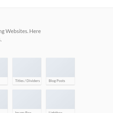
ing Websites. Here
.
Titles / Dividers
Blog Posts
Image Box
Lightbox