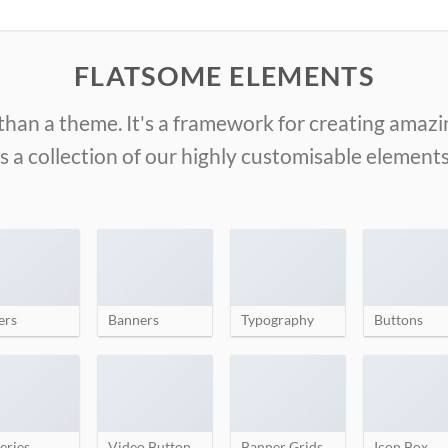
FLATSOME ELEMENTS
than a theme. It's a framework for creating amaz
is a collection of our highly customisable elements
ers
Banners
Typography
Buttons
eries
Video Button
Banner Grids
Icon Box