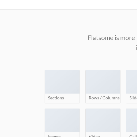
Skip
to
content
Flatsome is more 
Sections
Rows / Columns
Slid
Images
Video
Gall