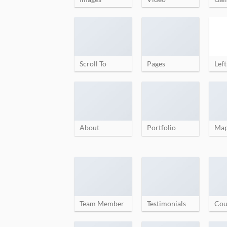
Scroll To
Pages
Left
About
Portfolio
Ma
Team Member
Testimonials
Cou