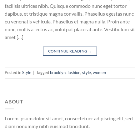
facilisis ultrices nibh. Quisque commodo nunc eget tortor
dapibus, et tristique magna convallis. Phasellus egestas nunc
eu venenatis vehicula. Phasellus et magna nulla. Proin ante
nunc, mollis a lectus ac, volutpat placerat ante. Vestibulum sit
amet […]
CONTINUE READING
→
Posted in
Style
|
Tagged
brooklyn
,
fashion
,
style
,
women
ABOUT
Lorem ipsum dolor sit amet, consectetuer adipiscing elit, sed
diam nonummy nibh euismod tincidunt.