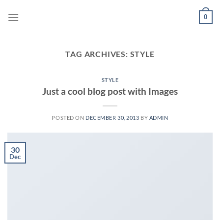
Skip
0
to
content
TAG ARCHIVES:
STYLE
STYLE
Just a cool blog post with Images
POSTED ON
DECEMBER 30, 2013
BY
ADMIN
30
Dec