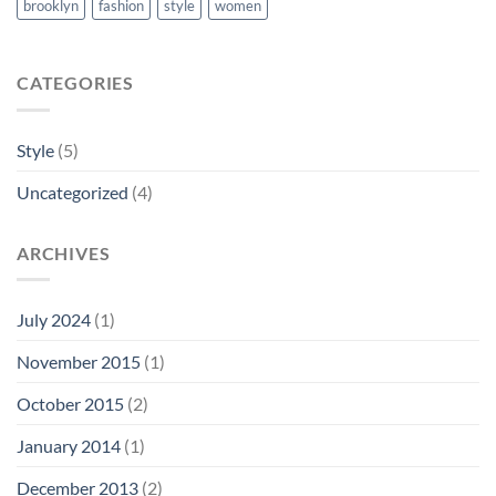
brooklyn
fashion
style
women
CATEGORIES
Style
(5)
Uncategorized
(4)
ARCHIVES
July 2024
(1)
November 2015
(1)
October 2015
(2)
January 2014
(1)
December 2013
(2)