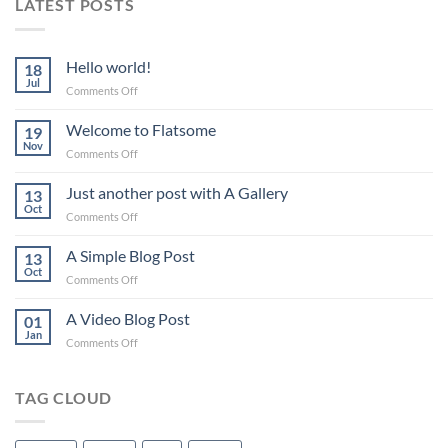
LATEST POSTS
Hello world!
18
Jul
on
Comments Off
Hello
world!
Welcome to Flatsome
19
Nov
on
Comments Off
Welcome
to
Just another post with A Gallery
13
Flatsome
Oct
on
Comments Off
Just
another
A Simple Blog Post
13
post
Oct
on
Comments Off
with
A
A
Simple
A Video Blog Post
Gallery
01
Blog
Jan
on
Comments Off
Post
A
Video
Blog
TAG CLOUD
Post