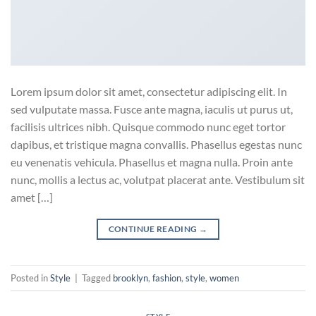
Lorem ipsum dolor sit amet, consectetur adipiscing elit. In
sed vulputate massa. Fusce ante magna, iaculis ut purus ut,
facilisis ultrices nibh. Quisque commodo nunc eget tortor
dapibus, et tristique magna convallis. Phasellus egestas nunc
eu venenatis vehicula. Phasellus et magna nulla. Proin ante
nunc, mollis a lectus ac, volutpat placerat ante. Vestibulum sit
amet […]
CONTINUE READING
→
Posted in
Style
|
Tagged
brooklyn
,
fashion
,
style
,
women