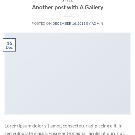
STYLE
Another post with A Gallery
POSTED ON
DECEMBER 16, 2013
BY
ADMIN
16
Dec
Lorem ipsum dolor sit amet, consectetur adipiscing elit. In
sed vulputate massa. Fusce ante magna, iaculis ut purus ut,