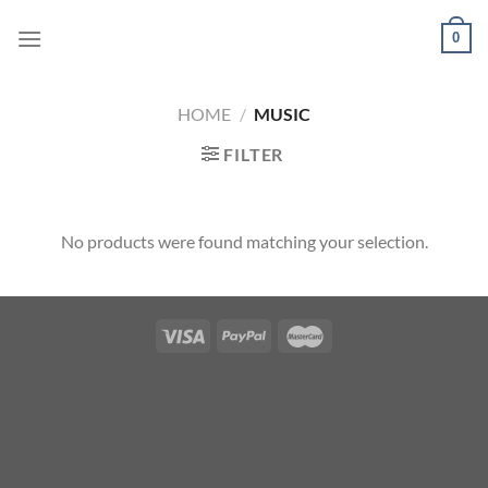
Skip
0
to
content
HOME
/
MUSIC
FILTER
No products were found matching your selection.