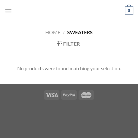
Skip
0
to
content
HOME
/
SWEATERS
FILTER
No products were found matching your selection.